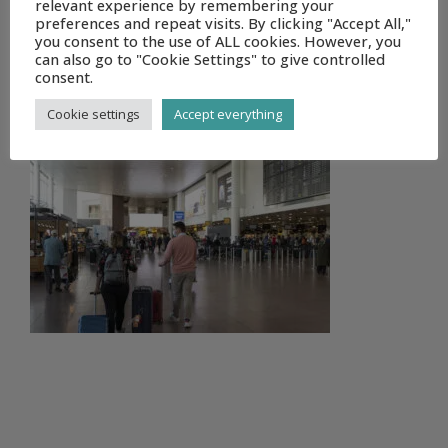
relevant experience by remembering your
preferences and repeat visits. By clicking "Accept All,"
you consent to the use of ALL cookies. However, you
can also go to "Cookie Settings" to give controlled
consent.
DSC_8798
Cookie settings
Accept everything