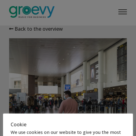
Back to the overview
Cookie
We use cookies on our website to give you the most