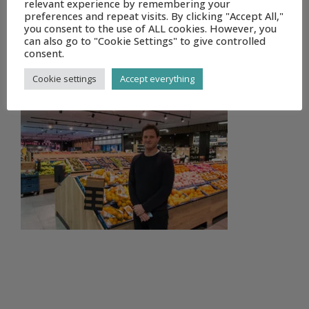
relevant experience by remembering your
preferences and repeat visits. By clicking "Accept All,"
you consent to the use of ALL cookies. However, you
can also go to "Cookie Settings" to give controlled
consent.
DELHAIZE DEINZE (5 OF 18)
Cookie settings
Accept everything