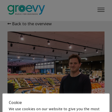
Back to the overview
Cookie
We use cookies on our website to give you the most