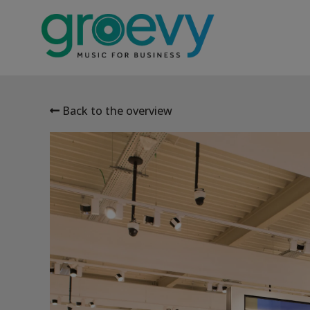
Back to the overview