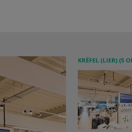
KRËFEL (LIER) (5 O