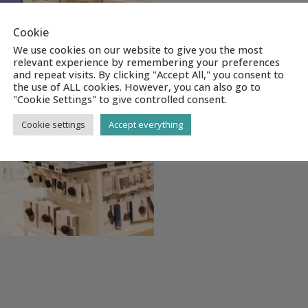
Cookie
We use cookies on our website to give you the most
relevant experience by remembering your preferences
and repeat visits. By clicking "Accept All," you consent to
the use of ALL cookies. However, you can also go to
"Cookie Settings" to give controlled consent.
Cookie settings
Accept everything