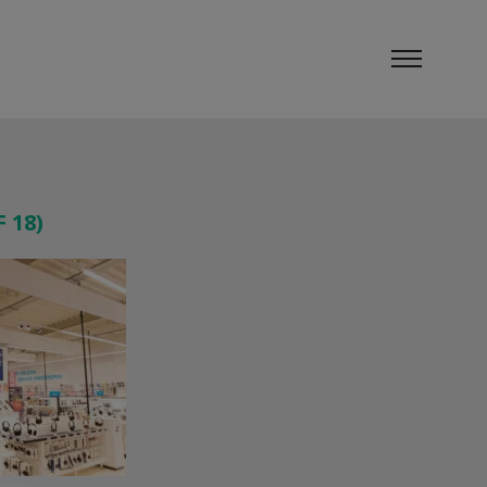
F 18)